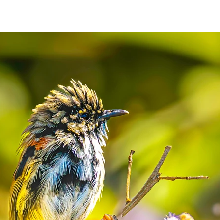
N
CONTACT
Shop