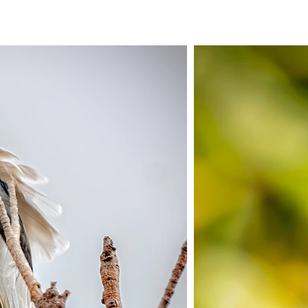
ERVICES
PORTFOLIOS
SHOP SIGNATURE COLLECTIO