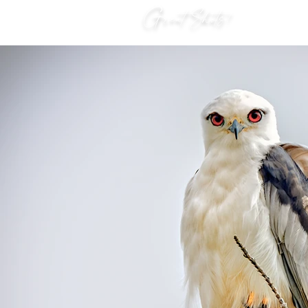
Great Shots!
HOME
S